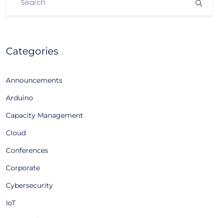
Categories
Announcements
Arduino
Capacity Management
Cloud
Conferences
Corporate
Cybersecurity
IoT