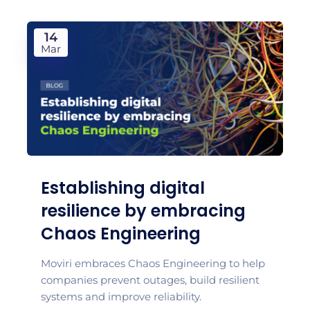
14
Mar
Establishing digital
resilience by embracing
Chaos Engineering
Moviri embraces Chaos Engineering to help
companies prevent outages, build resilient
systems and improve reliability.