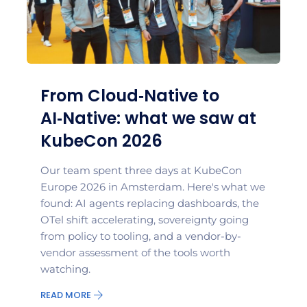
From Cloud‑Native to
AI‑Native: what we saw at
KubeCon 2026
Our team spent three days at KubeCon
Europe 2026 in Amsterdam. Here's what we
found: AI agents replacing dashboards, the
OTel shift accelerating, sovereignty going
from policy to tooling, and a vendor-by-
vendor assessment of the tools worth
watching.
READ MORE