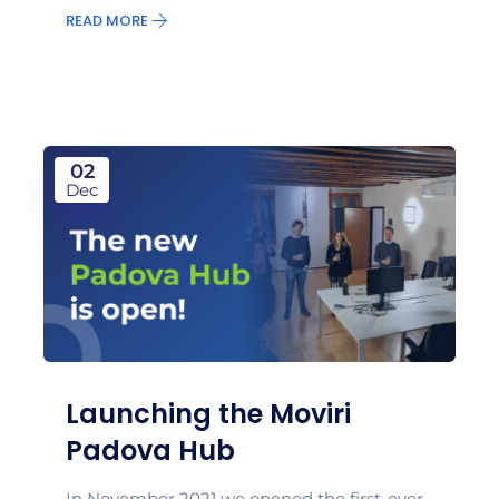
READ MORE
02
Dec
Launching the Moviri
Padova Hub
In November 2021 we opened the first-ever