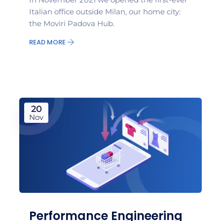
Italian office outside Milan, our home city:
the Moviri Padova Hub.
READ MORE
20
Nov
Performance Engineering