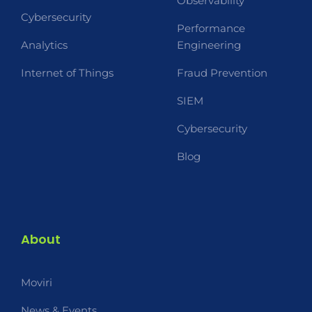
Observability
Cybersecurity
Performance
Analytics
Engineering
Internet of Things
Fraud Prevention
SIEM
Cybersecurity
Blog
About
Moviri
News & Events