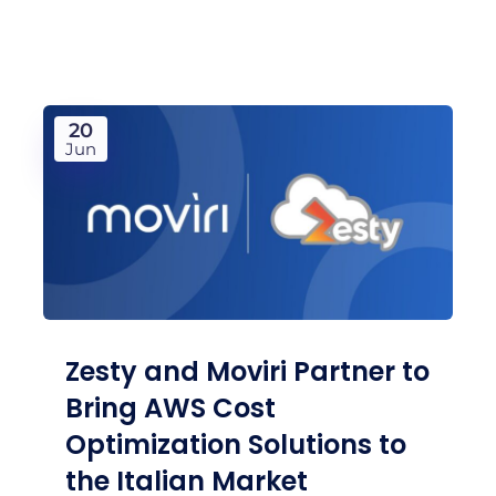
20
Jun
Zesty and Moviri Partner to
Bring AWS Cost
Optimization Solutions to
the Italian Market