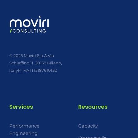
© 2025 Moviri S.p.A.
Via
Schiaffino 11
20158 Milano,
Italy
P. IVA IT13187610152
Services
Resources
Performance
Capacity
Engineering