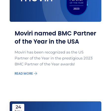
Moviri named BMC Partner
of the Year in the USA
Moviri has been recognized as the US
Partner of the Year in the prestigious 2023
BMC Partner of the Year awards!
READ MORE
24