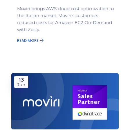
Moviri brings AWS cloud cost optimization to
the Italian market. Moviri’s customers
reduced costs for Amazon EC2 On-Demand
with Zesty.
READ MORE
13
Jun