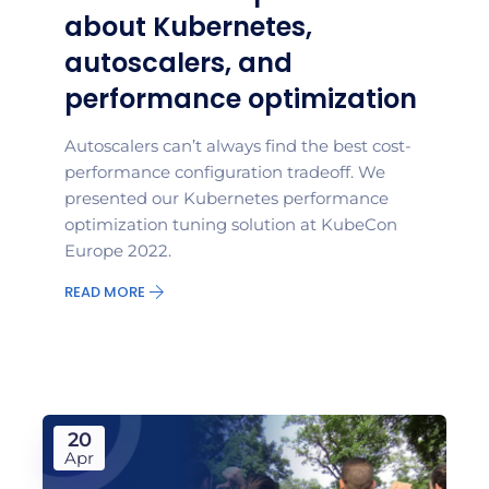
about Kubernetes,
autoscalers, and
performance optimization
Autoscalers can’t always find the best cost-
performance configuration tradeoff. We
presented our Kubernetes performance
optimization tuning solution at KubeCon
Europe 2022.
READ MORE
20
Apr