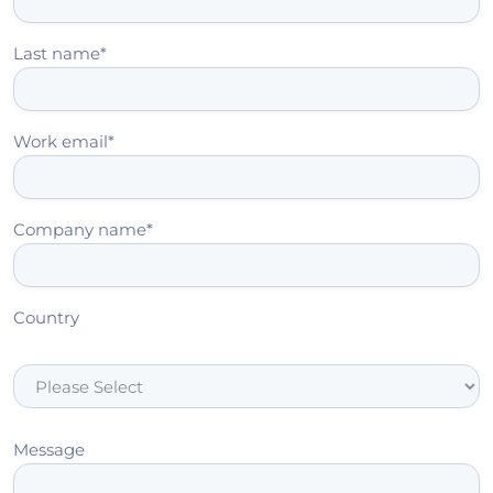
Last name
*
Work email
*
Company name
*
Country
Message