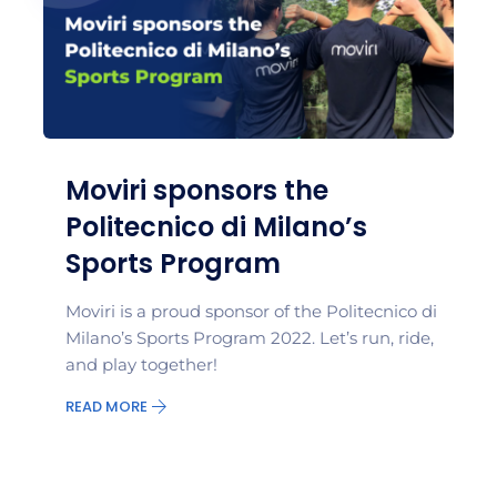
Moviri sponsors the
Politecnico di Milano’s
Sports Program
Moviri is a proud sponsor of the Politecnico di
Milano’s Sports Program 2022. Let’s run, ride,
and play together!
READ MORE