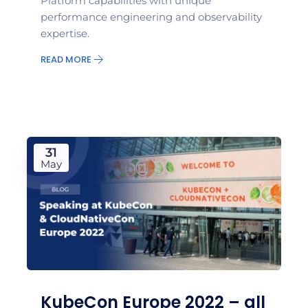
Platform capabilities with unique
performance engineering and observability
expertise.
READ MORE
31
May
KubeCon Europe 2022 – all