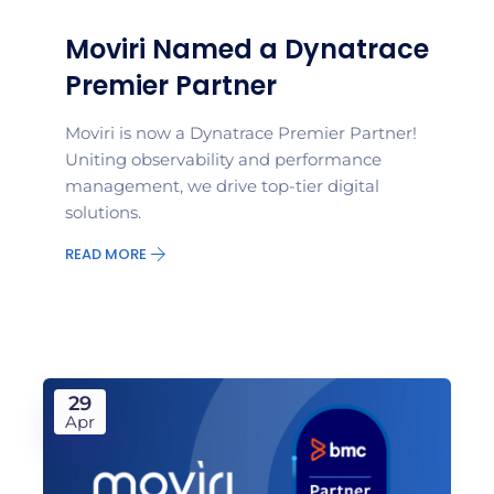
Moviri Named a Dynatrace
Premier Partner
Moviri is now a Dynatrace Premier Partner!
Uniting observability and performance
management, we drive top-tier digital
solutions.
READ MORE
29
Apr