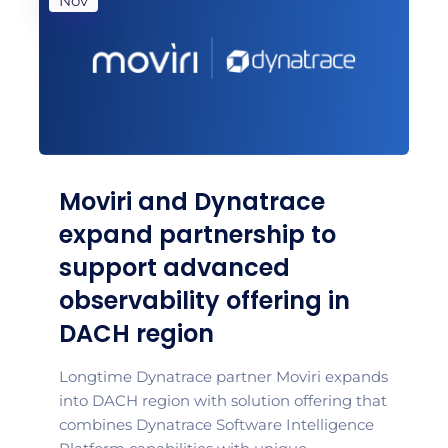
Nov
Moviri and Dynatrace
expand partnership to
support advanced
observability offering in
DACH region
Longtime Dynatrace partner Moviri expands
into DACH region with solution offering that
combines Dynatrace Software Intelligence