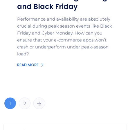
and Black Friday
Performance and availability are absolutely
crucial during peak season events like Black
Friday and Cyber Monday. How can you
ensure that your e-commerce apps won’t
crash or underperform under peak-season
load?
READ MORE
1
2