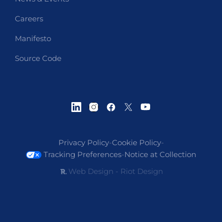
Careers
Manifesto
Source Code
Privacy Policy
-
Cookie Policy
-
Tracking Preferences
-
Notice at Collection
Web Design - Riot Design