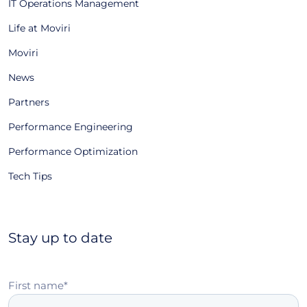
IT Operations Management
Life at Moviri
Moviri
News
Partners
Performance Engineering
Performance Optimization
Tech Tips
Stay up to date
First name
*