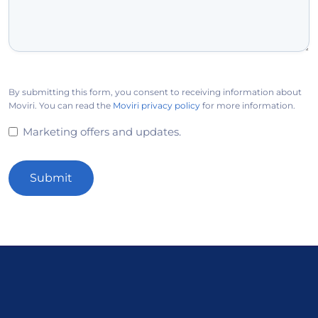
By submitting this form, you consent to receiving information about
Moviri. You can read the
Moviri privacy policy
for more information.
Marketing offers and updates.