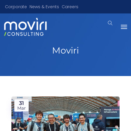
Corporate
News & Events
Careers
Moviri
31
Mar