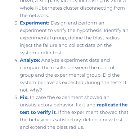
down, a 3rd party latency increasing by 2x or a
whole Kubernetes cluster disconnecting from
the network.
Experiment:
Design and perform an
experiment to verify the hypothesis. Identify an
experimental group, define the blast radius,
inject the failure and collect data on the
system under test.
Analyze:
Analyze experiment data and
compare the results between the control
group and the experimental group. Did the
system behave as expected during the test? If
not, why?
Fix:
In case the experiment showed an
unsatisfactory behavior, fix it and
replicate the
test to verify it
. If the experiment showed that
the behavior is satisfactory, define a new test
and extend the blast radius.