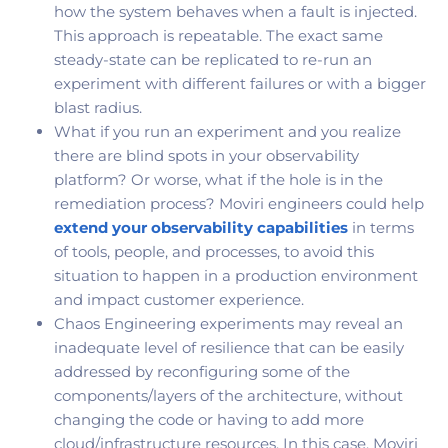
how the system behaves when a fault is injected.
This approach is repeatable. The exact same
steady-state can be replicated to re-run an
experiment with different failures or with a bigger
blast radius.
What if you run an experiment and you realize
there are blind spots in your observability
platform? Or worse, what if the hole is in the
remediation process? Moviri engineers could help
extend your observability capabilities
in terms
of tools, people, and processes, to avoid this
situation to happen in a production environment
and impact customer experience.
Chaos Engineering experiments may reveal an
inadequate level of resilience that can be easily
addressed by reconfiguring some of the
components/layers of the architecture, without
changing the code or having to add more
cloud/infrastructure resources. In this case, Moviri