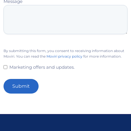
Message
By submitting this form, you consent to receiving information about
Moviri. You can read the
Moviri privacy policy
for more information.
Marketing offers and updates.