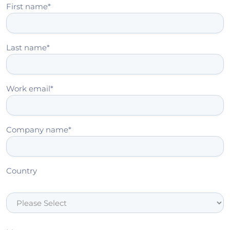
First name
*
Last name
*
Work email
*
Company name
*
Country