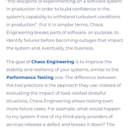
“the discipline of experimenting on a software system
in production in order to build confidence in the
system’s capability to withstand turbulent conditions
in production”. Put it in simpler terms, Chaos
Engineering breaks parts of software, on purpose, to
identify failures before becoming outages that impact
the system and, eventually, the business.
The goal of
Chaos Engineering
is to improve the
stability and resiliency of your systems, similar to the
Performance Testing
one. The difference between
the two practices is the approach they use. Instead of
evaluating the impact of load-related stressful
situations, Chaos Engineering allows testing even
more failure cases. For example, what would happen
to my system if one of my third-party providers of
services releases a defect and breaks it down? The