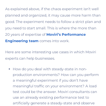
As explained above, if the chaos experiment isn’t well
planned and organized, it may cause more harm than
good. The experiment needs to follow a strict plan and
you need to start small. This is where the more than
20 years of expertise of
Moviri’s Performance
Engineering team
comes into work.
Here are some interesting use cases in which Moviri
experts can help businesses.
How do you deal with steady-state in non-
production environments? How can you perform
a meaningful experiment if you don’t have
meaningful traffic on your environment? A load
test could be the answer. Moviri consultants can
use an already existing performance test to
artificially generate a steady-state and observe