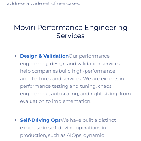
address a wide set of use cases.
Moviri Performance Engineering
Services
Design & Validation
Our performance
engineering design and validation services
help companies build high-performance
architectures and services. We are experts in
performance testing and tuning, chaos
engineering, autoscaling, and right-sizing, from
evaluation to implementation.
Self-Driving Ops
We have built a distinct
expertise in self-driving operations in
production, such as AIOps, dynamic