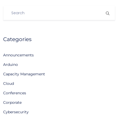
Categories
Announcements
Arduino
Capacity Management
Cloud
Conferences
Corporate
Cybersecurity