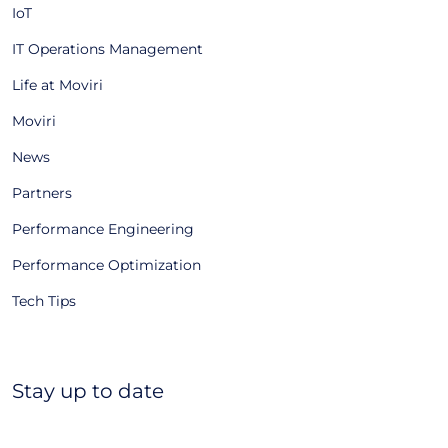
IoT
IT Operations Management
Life at Moviri
Moviri
News
Partners
Performance Engineering
Performance Optimization
Tech Tips
Stay up to date