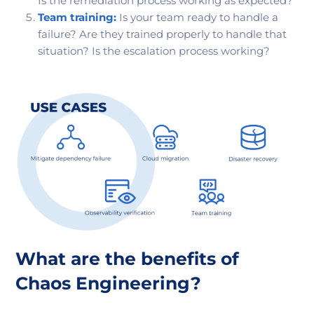
Is the remediation process working as expected?
Team training:
Is your team ready to handle a
failure? Are they trained properly to handle that
situation? Is the escalation process working?
What are the benefits of
Chaos Engineering?