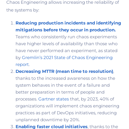
Chaos Engineering allows increasing the reliability of
the systems by:
Reducing production incidents and identifying
mitigations before they occur in production.
Teams who consistently run chaos experiments
have higher levels of availability than those who
have never performed an experiment, as stated
by
Gremlin’s 2021 State of Chaos Engineering
report
.
Decreasing MTTR
(mean time to resolution)
,
thanks to the increased awareness on how the
system behaves in the event of a failure and
better preparation in terms of people and
processes.
Gartner states
that, by 2023, 40% of
organizations will implement chaos engineering
practices as part of DevOps initiatives, reducing
unplanned downtime by 20%.
Enabling faster cloud initiatives
, thanks to the