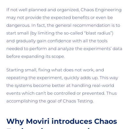
If not well planned and organized, Chaos Engineering
may not provide the expected benefits or even be
dangerous. In fact, the general recommendation is to
start small (by limiting the so-called “blast radius”)
and gradually gain confidence with all the tools
needed to perform and analyze the experiments’ data
before expanding its scope.
Starting small, fixing what does not work, and
repeating the experiment, quickly adds up. This way
the systems become better at handling real-world
events which can’t be controlled or prevented. Thus
accomplishing the goal of Chaos Testing.
Why Moviri introduces Chaos