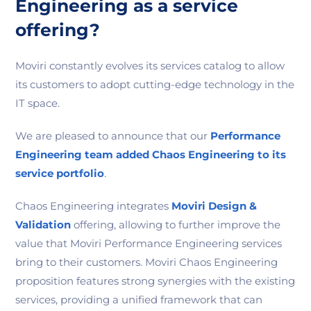
Engineering as a service
offering?
Moviri constantly evolves its services catalog to allow
its customers to adopt cutting-edge technology in the
IT space.
We are pleased to announce that our
Performance
Engineering team added Chaos Engineering to its
service portfolio
.
Chaos Engineering integrates
Moviri Design &
Validation
offering, allowing to further improve the
value that Moviri Performance Engineering services
bring to their customers. Moviri Chaos Engineering
proposition features strong synergies with the existing
services, providing a unified framework that can