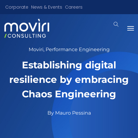
Corporate
News & Events
Careers
Moviri
,
Performance Engineering
Establishing digital
resilience by embracing
Chaos Engineering
By
Mauro Pessina