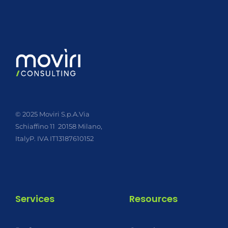
© 2025 Moviri S.p.A.
Via
Schiaffino 11
20158 Milano,
Italy
P. IVA IT13187610152
Services
Resources