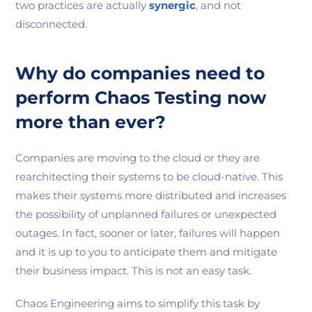
two practices are actually
synergic
, and not
disconnected.
Why do companies need to
perform Chaos Testing now
more than ever?
Companies are moving to the cloud or they are
rearchitecting their systems to be cloud-native. This
makes their systems more distributed and increases
the possibility of unplanned failures or unexpected
outages. In fact, sooner or later, failures will happen
and it is up to you to anticipate them and mitigate
their business impact. This is not an easy task.
Chaos Engineering aims to simplify this task by