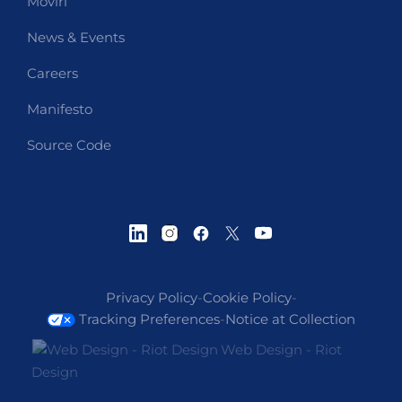
Moviri
News & Events
Careers
Manifesto
Source Code
Privacy Policy
-
Cookie Policy
-
Tracking Preferences
-
Notice at Collection
Web Design - Riot
Design