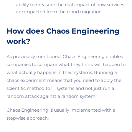
ability to measure the real impact of how services
are impacted from the cloud migration.
How does Chaos Engineering
work?
As previously mentioned, Chaos Engineering enables
companies to compare what they think will happen to
what actually happens in their systems. Running a
chaos experiment means that you need to apply the
scientific method to IT systems and not just run a
random attack against a random system.
Chaos Engineering is usually implemented with a
stepwise approach: