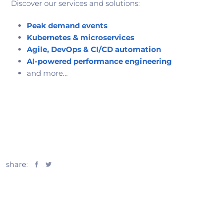
Discover our services and solutions:
Peak demand events
Kubernetes & microservices
Agile, DevOps & CI/CD automation
AI-powered performance engineering
and more…
share: