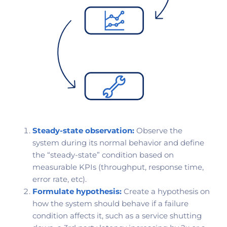
Steady-state observation:
Observe the
system during its normal behavior and define
the “steady-state” condition based on
measurable KPIs (throughput, response time,
error rate, etc).
Formulate hypothesis:
Create a hypothesis on
how the system should behave if a failure
condition affects it, such as a service shutting