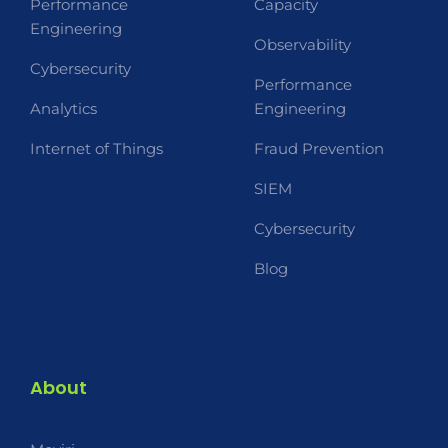
Performance
Capacity
Engineering
Observability
Cybersecurity
Performance
Analytics
Engineering
Internet of Things
Fraud Prevention
SIEM
Cybersecurity
Blog
About