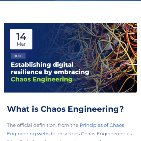
14
Mar
What is Chaos Engineering?
The official definition, from the
Principles of Chaos
Engineering website
, describes Chaos Engineering as