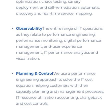
optimization, chaos testing, canary
deployment and self-remediation, automatic
discovery and real-time service mapping.
Observability
The entire range of IT operations
as they relate to performance engineering:
performance monitoring, digital performance
management, end-user experience
management, IT performance analytics and
visualization.
Planning & Control
We use a performance
engineering approach to solve the IT cost
equation, helping customers with their
capacity planning and management processes,
IT resource utilization accounting, chargeback
and cost controls.