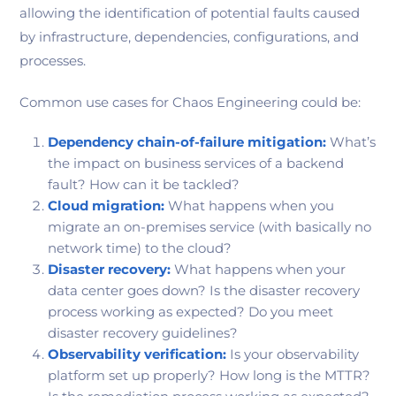
allowing the identification of potential faults caused
by infrastructure, dependencies, configurations, and
processes.
Common use cases for Chaos Engineering could be:
Dependency chain-of-failure mitigation:
What’s
the impact on business services of a backend
fault? How can it be tackled?
Cloud migration:
What happens when you
migrate an on-premises service (with basically no
network time) to the cloud?
Disaster recovery:
What happens when your
data center goes down? Is the disaster recovery
process working as expected? Do you meet
disaster recovery guidelines?
Observability verification:
Is your observability
platform set up properly? How long is the MTTR?