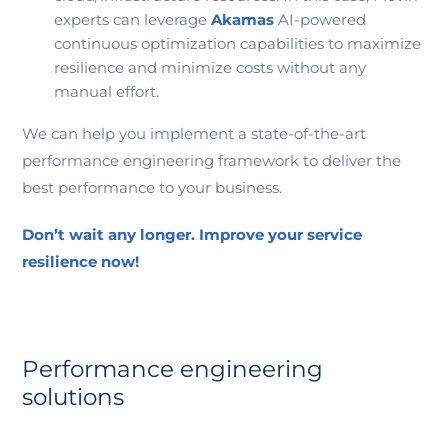
experts can leverage
Akamas
AI-powered
continuous optimization capabilities to maximize
resilience and minimize costs without any
manual effort.
We can help you implement a state-of-the-art
performance engineering framework to deliver the
best performance to your business.
Don’t wait any longer. Improve your service
resilience now!
Performance engineering
solutions