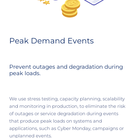
Peak Demand Events
Prevent outages and degradation during
peak loads.​
We use stress testing, capacity planning, scalability
and monitoring in production, to eliminate the risk
of outages or service degradation during events
that produce peak loads on systems and
applications, such as Cyber Monday, campaigns or
unplanned events.