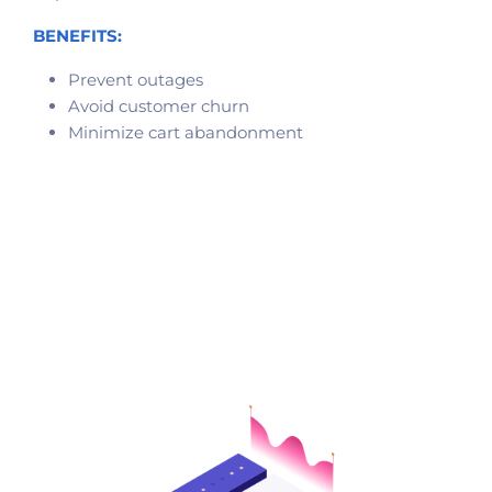
BENEFITS:
Prevent outages
Avoid customer churn
Minimize cart abandonment