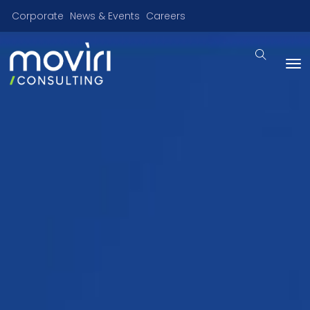
Corporate
News & Events
Careers