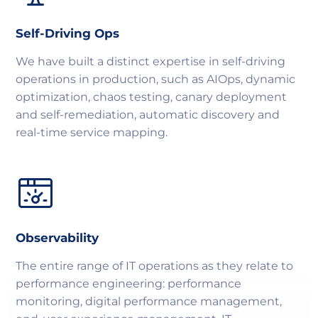
Self-Driving Ops
We have built a distinct expertise in self-driving
operations in production, such as AIOps, dynamic
optimization, chaos testing, canary deployment
and self-remediation, automatic discovery and
real-time service mapping.
Observability
The entire range of IT operations as they relate to
performance engineering: performance
monitoring, digital performance management,