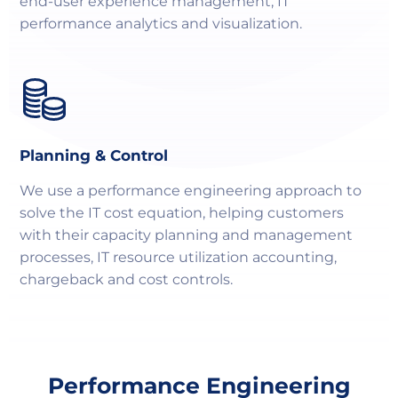
end-user experience management, IT
performance analytics and visualization.
Planning & Control
We use a performance engineering approach to
solve the IT cost equation, helping customers
with their capacity planning and management
processes, IT resource utilization accounting,
chargeback and cost controls.
Performance Engineering