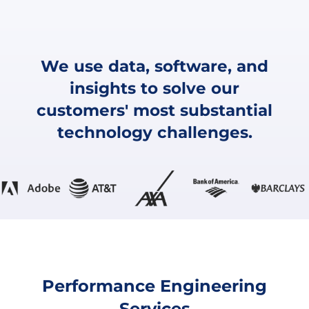
We use data, software, and
insights to solve our
customers' most substantial
technology challenges.
Performance Engineering
Services