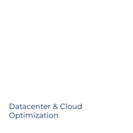
Datacenter & Cloud
Optimization