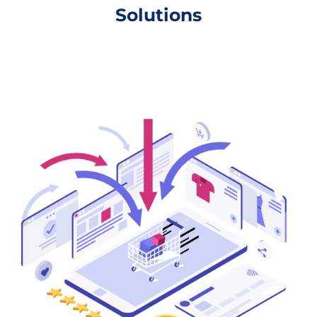
Solutions