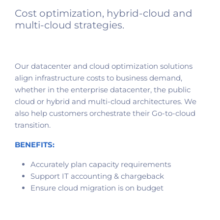
Cost optimization, hybrid-cloud and
multi-cloud strategies.
Our datacenter and cloud optimization solutions
align infrastructure costs to business demand,
whether in the enterprise datacenter, the public
cloud or hybrid and multi-cloud architectures. We
also help customers orchestrate their Go-to-cloud
transition.
BENEFITS:
Accurately plan capacity requirements
Support IT accounting & chargeback
Ensure cloud migration is on budget