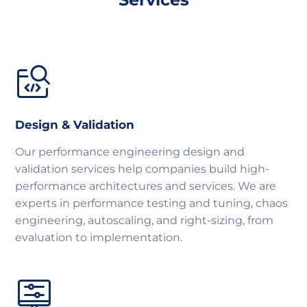
Design & Validation
Our performance engineering design and
validation services help companies build high-
performance architectures and services. We are
experts in performance testing and tuning, chaos
engineering, autoscaling, and right-sizing, from
evaluation to implementation.