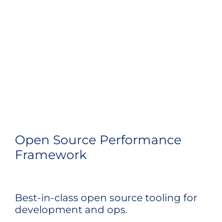
Open Source Performance
Framework
Best-in-class open source tooling for
development and ops.