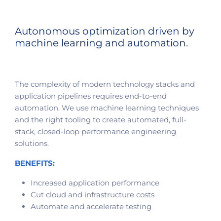
Autonomous optimization driven by
machine learning and automation.
The complexity of modern technology stacks and
application pipelines requires end-to-end
automation. We use machine learning techniques
and the right tooling to create automated, full-
stack, closed-loop performance engineering
solutions.
BENEFITS:
Increased application performance
Cut cloud and infrastructure costs
Automate and accelerate testing