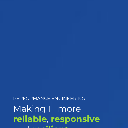
PERFORMANCE ENGINEERING
Making IT more
reliable
,
responsive