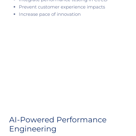
Prevent customer experience impacts
Increase pace of innovation
AI-Powered Performance
Engineering