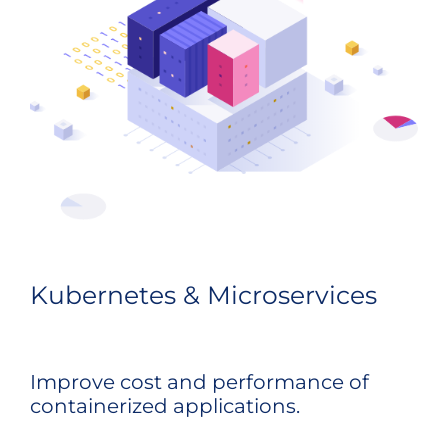
Kubernetes & Microservices
Improve cost and performance of
containerized applications.