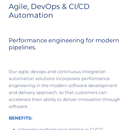
Agile, DevOps & CI/CD
Automation
Performance engineering for modern
pipelines.
Our agile, devops and continuous integration
automation solutions incorporate performance
engineering in the modern software development
and delivery approach, so that customers can
accelerate their ability to deliver innovation through
software.
BENEFITS:
Integrate performance testing in CI/CD