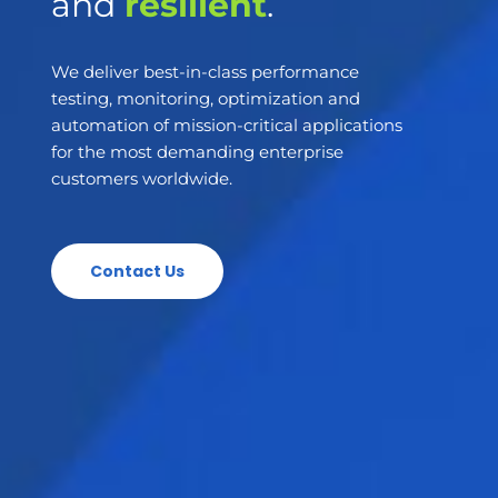
and
resilient
.
We deliver best-in-class performance
testing, monitoring, optimization and
automation of mission-critical applications
for the most demanding enterprise
customers worldwide.
Contact Us