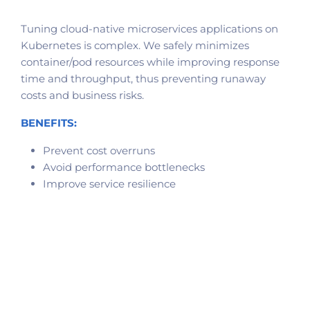
Tuning cloud-native microservices applications on
Kubernetes is complex. We safely minimizes
container/pod resources while improving response
time and throughput, thus preventing runaway
costs and business risks.
BENEFITS:
Prevent cost overruns
Avoid performance bottlenecks
Improve service resilience