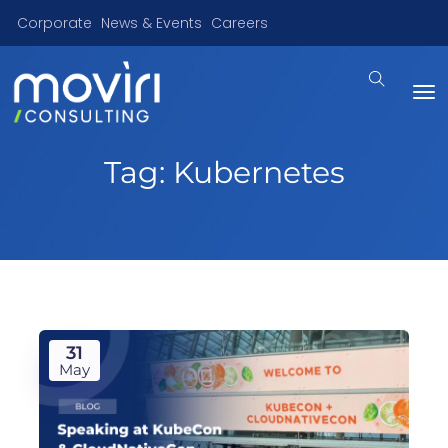
Corporate
News & Events
Careers
Tag:
Kubernetes
31
May