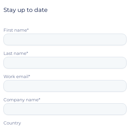
Stay up to date
First name
*
Last name
*
Work email
*
Company name
*
Country