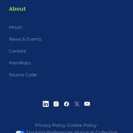
About
Moviri
News & Events
Careers
Manifesto
Source Code
Privacy Policy
-
Cookie Policy
-
Tracking Preferences
-
Notice at Collection