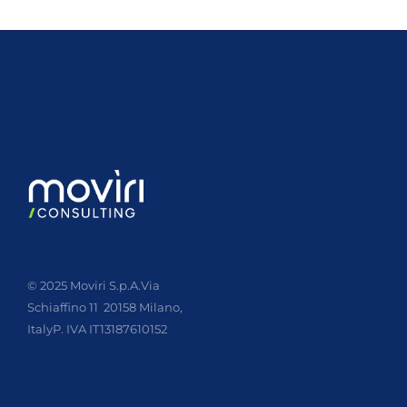
© 2025 Moviri S.p.A.
Via
Schiaffino 11
20158 Milano,
Italy
P. IVA IT13187610152