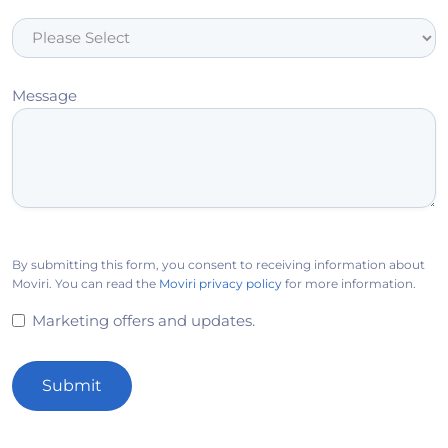
Message
By submitting this form, you consent to receiving information about
Moviri. You can read the
Moviri privacy policy
for more information.
Marketing offers and updates.