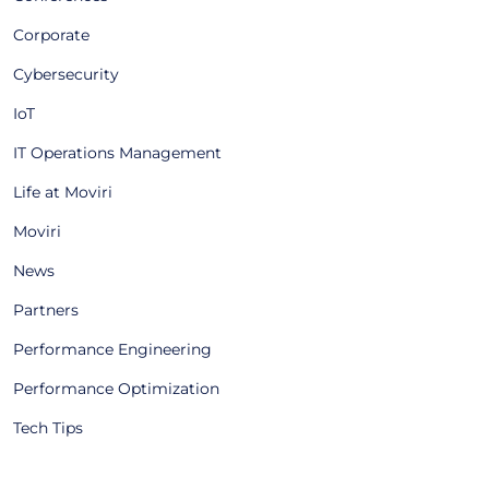
Corporate
Cybersecurity
IoT
IT Operations Management
Life at Moviri
Moviri
News
Partners
Performance Engineering
Performance Optimization
Tech Tips