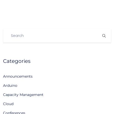
Categories
Announcements
Arduino
Capacity Management
Cloud
Conferences