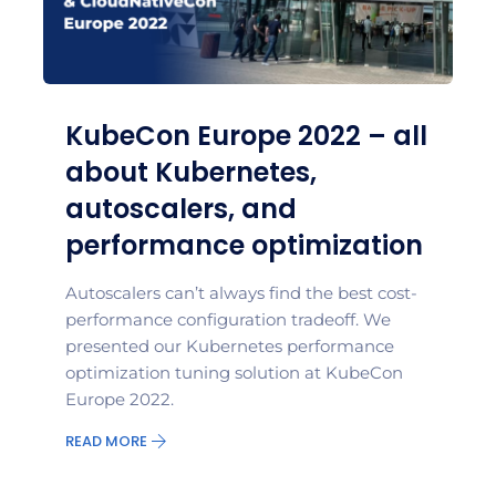
KubeCon Europe 2022 – all
about Kubernetes,
autoscalers, and
performance optimization
Autoscalers can’t always find the best cost-
performance configuration tradeoff. We
presented our Kubernetes performance
optimization tuning solution at KubeCon
Europe 2022.
READ MORE