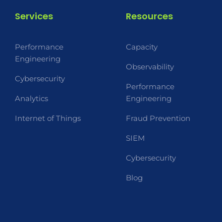
Services
Resources
Performance
Capacity
Engineering
Observability
Cybersecurity
Performance
Analytics
Engineering
Internet of Things
Fraud Prevention
SIEM
Cybersecurity
Blog