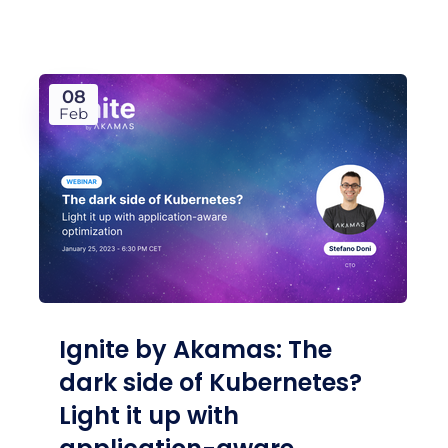
08
Feb
Ignite by Akamas: The
dark side of Kubernetes?
Light it up with