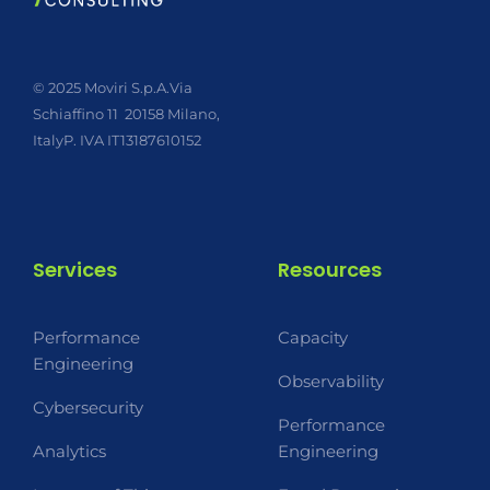
© 2025 Moviri S.p.A.
Via
Schiaffino 11
20158 Milano,
Italy
P. IVA IT13187610152
Services
Resources
Performance
Capacity
Engineering
Observability
Cybersecurity
Performance
Analytics
Engineering