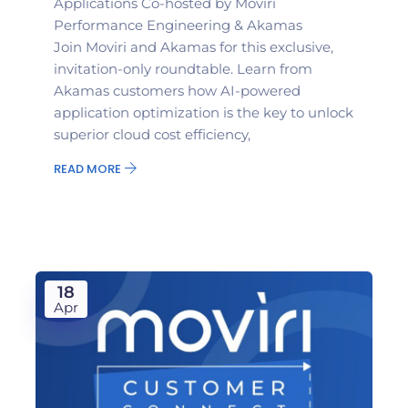
Applications Co-hosted by Moviri
Performance Engineering & Akamas
Join Moviri and Akamas for this exclusive,
invitation-only roundtable. Learn from
Akamas customers how AI-powered
application optimization is the key to unlock
superior cloud cost efficiency,
READ MORE
18
Apr