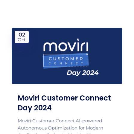
02
Oct
Moviri Customer Connect
Day 2024
Moviri Customer Connect AI-powered
Autonomous Optimization for Modern