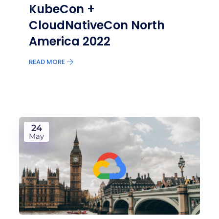
KubeCon +
CloudNativeCon North
America 2022
READ MORE
24
May