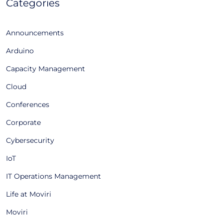
Categories
Announcements
Arduino
Capacity Management
Cloud
Conferences
Corporate
Cybersecurity
IoT
IT Operations Management
Life at Moviri
Moviri