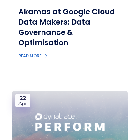
Akamas at Google Cloud
Data Makers: Data
Governance &
Optimisation
READ MORE
22
Apr