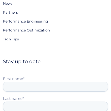
News
Partners
Performance Engineering
Performance Optimization
Tech Tips
Stay up to date
First name
*
Last name
*