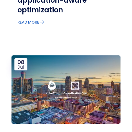
application-aware
optimization
READ MORE
08
Jul