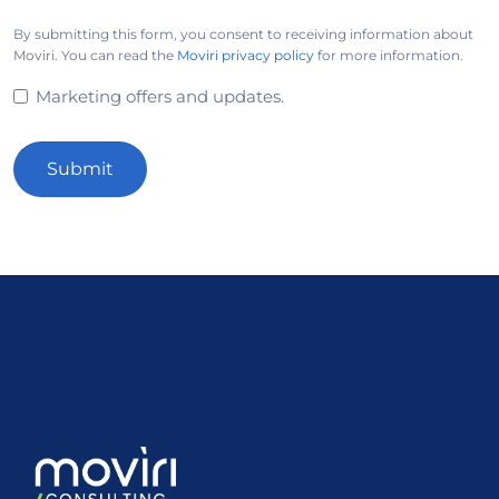
By submitting this form, you consent to receiving information about
Moviri. You can read the
Moviri privacy policy
for more information.
Marketing offers and updates.