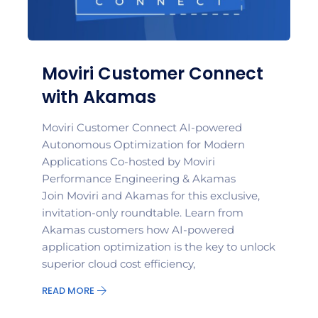
Moviri Customer Connect
with Akamas
Moviri Customer Connect AI-powered
Autonomous Optimization for Modern
Applications Co-hosted by Moviri
Performance Engineering & Akamas
Join Moviri and Akamas for this exclusive,
invitation-only roundtable. Learn from
Akamas customers how AI-powered
application optimization is the key to unlock
superior cloud cost efficiency,
READ MORE