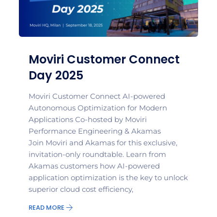
Moviri Customer Connect
Day 2025
Moviri Customer Connect AI-powered
Autonomous Optimization for Modern
Applications Co-hosted by Moviri
Performance Engineering & Akamas
Join Moviri and Akamas for this exclusive,
invitation-only roundtable. Learn from
Akamas customers how AI-powered
application optimization is the key to unlock
superior cloud cost efficiency,
READ MORE