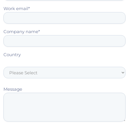
Work email
*
Company name
*
Country
Message