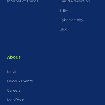
Internet of Things
Fraud Prevention
SIEM
Cybersecurity
Blog
About
Moviri
News & Events
Careers
Manifesto