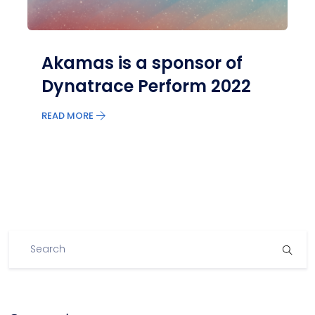
Akamas is a sponsor of
Dynatrace Perform 2022
READ MORE