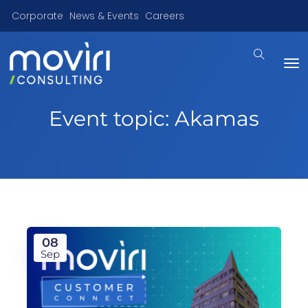
Corporate
News & Events
Careers
Event topic:
Akamas
08
Sep