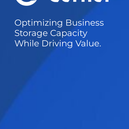
Optimizing Business
Storage Capacity
While Driving Value.