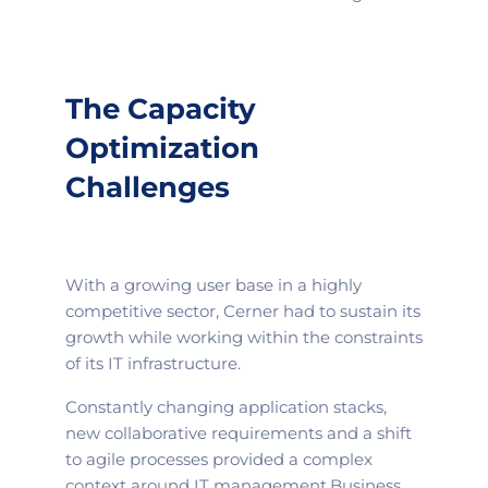
The Capacity
Optimization
Challenges
With a growing user base in a highly
competitive sector, Cerner had to sustain its
growth while working within the constraints
of its IT infrastructure.
Constantly changing application stacks,
new collaborative requirements and a shift
to agile processes provided a complex
context around IT management.
Business