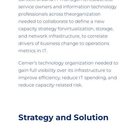
service owners and information technology
professionals across the
organization
needed to collaborate to define a new
capacity strategy for
virtualization, storage,
and network infrastructure, to correlate
drivers of business change to operations
metrics in IT.
Cerner’s technology organization needed to
gain full visibility over its infrastructure to
improve efficiency, reduce IT spending, and
reduce capacity-related risk.
Strategy and Solution