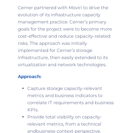
Cerner partnered with Moviri to drive the
evolution of its infrastructure capacity
management practice. Cerner’s primary
goals for the project were to become more
cost-effective and reduce capacity-related
risks. The approach was initially
implemented for Cerner’s storage
infrastructure, then easily extended to its
virtualization and network technologies.
Approach:
Capture storage capacity-relevant
metrics and business indicators to
correlate IT requirements and business
KPIs.
Provide total visibility on capacity-
relevant metrics, from a technical
and
business-context perspective.