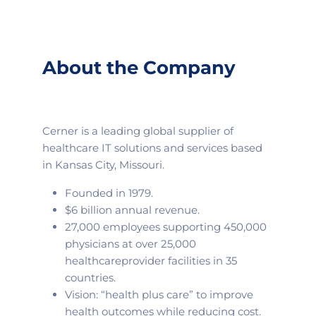
About the Company
Cerner is a leading global supplier of
healthcare IT solutions and services based
in Kansas City, Missouri.
Founded in 1979.
$6 billion annual revenue.
27,000 employees supporting 450,000
physicians at over 25,000
healthcare
provider facilities in 35
countries.
Vision: “health plus care” to improve
health outcomes while reducing cost.