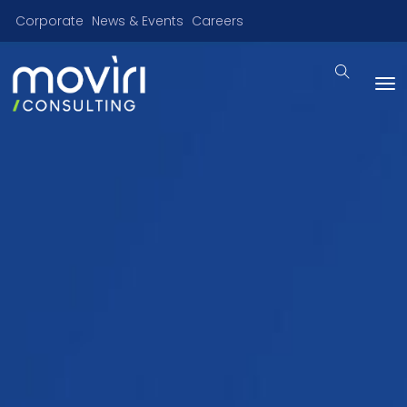
Corporate
News & Events
Careers